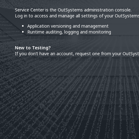
Service Center is the OutSystems administration console.
Log in to access and manage all settings of your OutSystems
Application versioning and management
Runtime auditing, logging and monitoring
New to Testing?
If you don’t have an account, request one from your OutSys