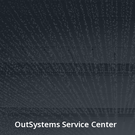
OutSystems Service Center