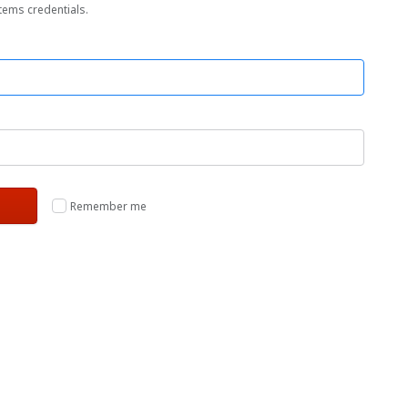
tems credentials.
Remember me