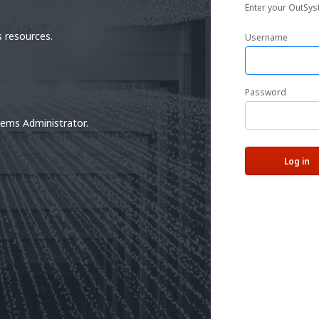
Enter your OutSys
 resources.
Username
Password
tems Administrator.