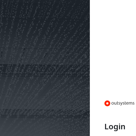
Login